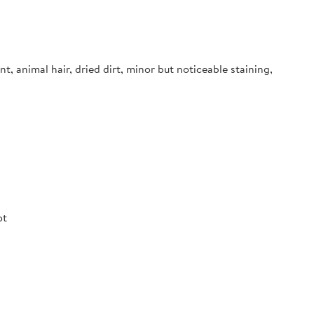
nt, animal hair, dried dirt, minor but noticeable staining,
ot