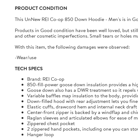
PRODUCT CONDITION
This UnNew
REI Co-op 850 Down Hoodie - Men's
is in
G
Products in Good condition have been well loved, but still h
and other cosmetic imperfections. Small tears or holes may
With this item, the following damages were observed:
-Wear/use
TECH SPECS
Brand: REI Co-op
850-fill-power goose down insulation provides a hi
Goose down also has a DWR treatment so it repels w
Variable baffles map insulation to the body, provid
Down-filled hood with rear adjustment lets you fine-
Elastic cuffs, drawcord hem and internal neck draft
Center-front zipper is backed by a windflap and ch
Raglan sleeves and articulated elbows for ease of
Zippered chest pocket
2 zippered hand pockets, including one you can stow
Hanger loop