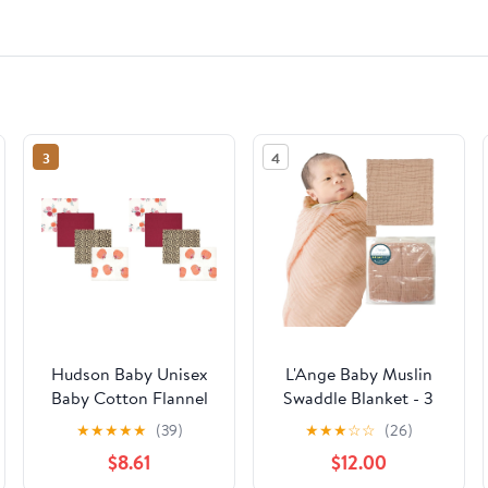
3
4
Hudson Baby Unisex
L'Ange Baby Muslin
Baby Cotton Flannel
Swaddle Blanket - 3
Receiving Blankets,
Layer Breathable
★
★
★
★
★
(39)
★
★
★
☆
☆
(26)
Cutest Pumpkin, One
Cotton Receiving
$8.61
$12.00
Size (Pack of 2)
Blankets - Medical