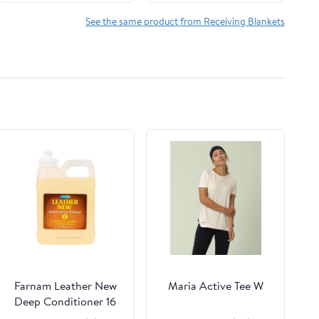
Lightweight Bedding
for Nursery and Crib
See the same product from Receiving Blankets
Use
Farnam Leather New
Maria Active Tee W
Deep Conditioner 16
oz.