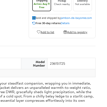
Shipping
Pickup
Delivery
Arrives Aug 11
Check nearby
Not available
Free
Sold and shipped by
jambon-de-bayonne.com
Free 30-day returns
Details
Add to list
Add to registry
Model
236151725
Number
your steadfast companion, wrapping you in immediate,
acket delivers an unparalleled warmth-to-weight ratio,
ree DWR, gracefully sheds light precipitation, while the
a cold spot. From a chilly belay ledge to a starlit camp,
essential layer compresses effortlessly into its own