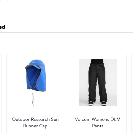
Grade Packaging for
Newborn and Infant -
2 Pack - 35x35 - Khaki
ed
Outdoor Research Sun
Volcom Womens DLM
Runner Cap
Pants