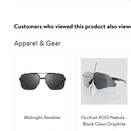
41'' (Beige)
Customers who viewed this product also view
Apparel & Gear
Midnight Rambler
Occhiali KOO Nebula -
Black Glass Graphite
Photo