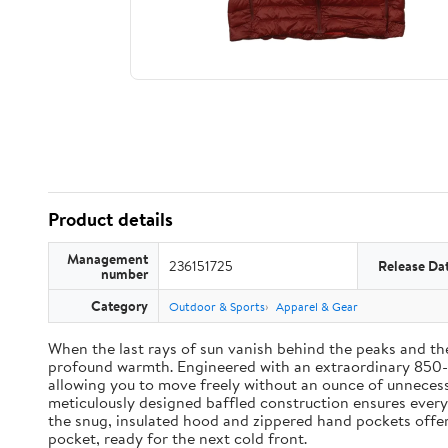
Product details
Management
236151725
Release Da
number
Category
Outdoor & Sports
Apparel & Gear
When the last rays of sun vanish behind the peaks and 
profound warmth. Engineered with an extraordinary 850-fi
allowing you to move freely without an ounce of unnecessa
meticulously designed baffled construction ensures every 
the snug, insulated hood and zippered hand pockets offer c
pocket, ready for the next cold front.