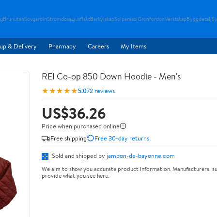
g
Brunutan
Sovgardin
Stromdosa
Ljusflakt
Barkylskap
Solparasol
Gronfordon
Verktskap
Byggdetalj
Sj
up & Delivery
Pharmacy
Careers
My Items
REI Co-op 850 Down Hoodie - Men's
★★★★★
5.0
72 reviews
US$36.26
Price when purchased online
Free shipping
Free 30-day returns
Sold and shipped by
jambon-de-bayonne.com
We aim to show you accurate product information. Manufacturers, su
provide what you see here.