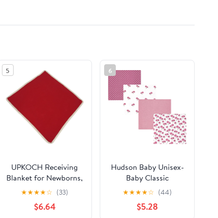
5
6
UPKOCH Receiving
Hudson Baby Unisex-
Blanket for Newborns,
Baby Classic
Cotton Gauze Muslin
★
★
★
★
☆
(33)
★
★
★
★
☆
(44)
Blanket Tassel Edge,
$6.64
$5.28
Breathable