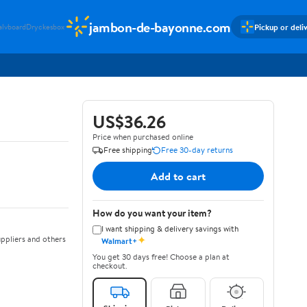
jambon-de-bayonne.com
Pickup or deli
alvboard
Dryckesbox
US$36.26
Price when purchased online
Free shipping
Free 30-day returns
Add to cart
How do you want your item?
I want shipping & delivery savings with
✦
ppliers and others
Walmart+
You get 30 days free! Choose a plan at
checkout.