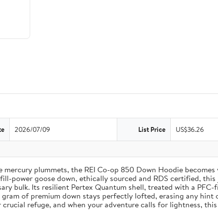
te
2026/07/09
List Price
US$36.26
the mercury plummets, the REI Co-op 850 Down Hoodie becomes 
ll-power goose down, ethically sourced and RDS certified, this j
ry bulk. Its resilient Pertex Quantum shell, treated with a PFC-f
gram of premium down stays perfectly lofted, erasing any hint of 
rucial refuge, and when your adventure calls for lightness, this 