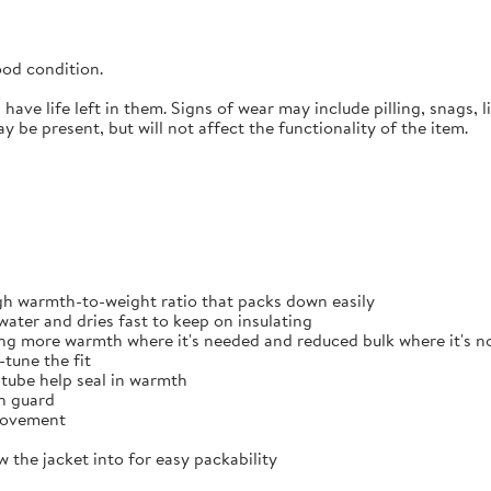
ood
condition.
ave life left in them. Signs of wear may include pilling, snags, li
 be present, but will not affect the functionality of the item.
gh warmth-to-weight ratio that packs down easily
ater and dries fast to keep on insulating
ing more warmth where it's needed and reduced bulk where it's n
tune the fit
 tube help seal in warmth
in guard
 movement
 the jacket into for easy packability