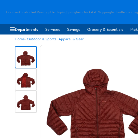
Godriskok
Snabbttest
Myrstopp
Hemloping
Springhem
Drickakatt
Moppsug
Mjukrulle
Stopmyg
Departments
Services
Savings
Grocery & Essentials
Pick
Home
Outdoor & Sports
Apparel & Gear