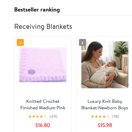
Bestseller ranking
Receiving Blankets
1
2
Knitted Crochet
Luxury Knit Baby
Finished Medium Pink
Blanket Newborn Boys
Chenille Large Blanket
Girls Nursey Crib
★
★
★
★
☆
(49)
★
★
★
★
☆
(18)
with Elephant Patch
Stroller Soft Receiving
$16.80
$15.98
- Made in Spain 39'' x