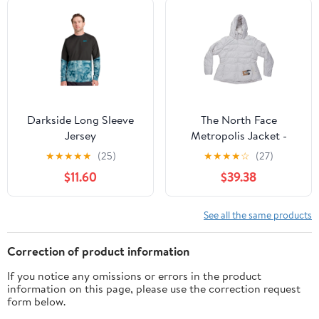
Darkside Long Sleeve
The North Face
Jersey
Metropolis Jacket -
Women's
★
★
★
★
★
(25)
★
★
★
★
☆
(27)
$11.60
$39.38
See all the same products
Correction of product information
If you notice any omissions or errors in the product
information on this page, please use the correction request
form below.