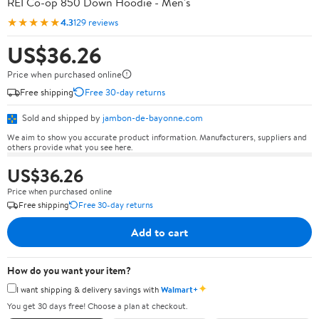
REI Co-op 850 Down Hoodie - Men's
★★★★★
4.3
129 reviews
US$36.26
Price when purchased online
Free shipping
Free 30-day returns
Sold and shipped by
jambon-de-bayonne.com
We aim to show you accurate product information. Manufacturers, suppliers and
others provide what you see here.
US$36.26
Price when purchased online
Free shipping
Free 30-day returns
Add to cart
How do you want your item?
✦
I want shipping & delivery savings with
Walmart+
You get 30 days free! Choose a plan at checkout.