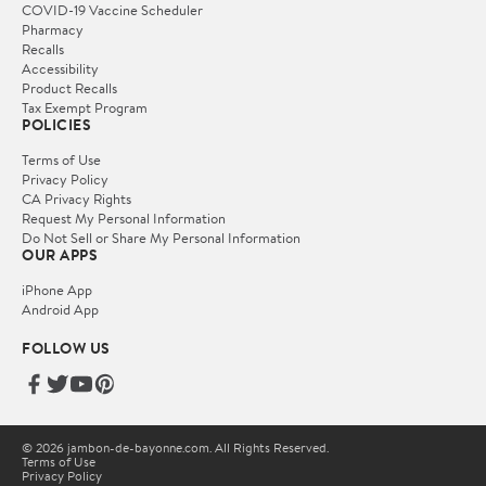
COVID-19 Vaccine Scheduler
Pharmacy
Recalls
Accessibility
Product Recalls
Tax Exempt Program
POLICIES
Terms of Use
Privacy Policy
CA Privacy Rights
Request My Personal Information
Do Not Sell or Share My Personal Information
OUR APPS
iPhone App
Android App
FOLLOW US
© 2026 jambon-de-bayonne.com. All Rights Reserved.
Terms of Use
Privacy Policy