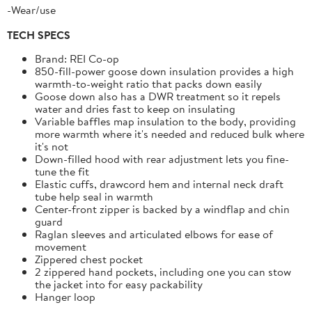
-Wear/use
TECH SPECS
Brand: REI Co-op
850-fill-power goose down insulation provides a high
warmth-to-weight ratio that packs down easily
Goose down also has a DWR treatment so it repels
water and dries fast to keep on insulating
Variable baffles map insulation to the body, providing
more warmth where it's needed and reduced bulk where
it's not
Down-filled hood with rear adjustment lets you fine-
tune the fit
Elastic cuffs, drawcord hem and internal neck draft
tube help seal in warmth
Center-front zipper is backed by a windflap and chin
guard
Raglan sleeves and articulated elbows for ease of
movement
Zippered chest pocket
2 zippered hand pockets, including one you can stow
the jacket into for easy packability
Hanger loop