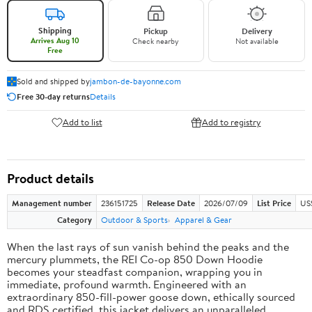
Shipping
Pickup
Delivery
Arrives Aug 10
Check nearby
Not available
Free
Sold and shipped by
jambon-de-bayonne.com
Free 30-day returns
Details
Add to list
Add to registry
Product details
Management number
236151725
Release Date
2026/07/09
List Price
US
Category
Outdoor & Sports
Apparel & Gear
When the last rays of sun vanish behind the peaks and the
mercury plummets, the REI Co-op 850 Down Hoodie
becomes your steadfast companion, wrapping you in
immediate, profound warmth. Engineered with an
extraordinary 850-fill-power goose down, ethically sourced
and RDS certified, this jacket delivers an unparalleled