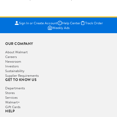
Sign In or Create Account
Help Center
Track Order
Weekly Ads
OUR COMPANY
About Walmart
Careers
Newsroom
Investors
Sustainability
Supplier Requirements
GET TO KNOW US
Departments
Stores
Services
Walmart+
Gift Cards
HELP